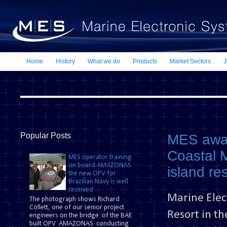
Home
History
What we do
Products
Market Sectors
J
Popular Posts
MES awar
Coastal M
MES operator training
on board AMAZONAS
island re
the new OPV for
Brazilian Navy is well
received
Marine Elec
The photograph shows Richard
Collett, one of our senior project
Resort in t
engineers on the bridge of the BAE
built OPV AMAZONAS conducting