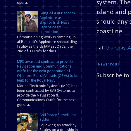
system. The
opera...
island and 
Gang of 4 at Babcock
Appledore as latest
should any 
ship for Irish Naval
Service nears
coastline.
completion
Commissioning work is ramping up
at Babcock's Appledore shipbuilding
facility as the LE JAMES JOYCE, the
at
Thursday, 
2nd of 3 OPV's for the I...
MES awarded contract to provide
Newer Posts
Navigation and Communications
outfit for the next generation of
Subscribe to
Offshore Patrol Vessels (OPVs) to be
built for the Royal Navy
Marine Electronic Systems (MES) has
been contracted by BAE Systems to
provide the Navigation &
Communications Outfit for the next
genera...
Anti Piracy Surveillance
System
Following an attack by
Pirates on a drill ship in