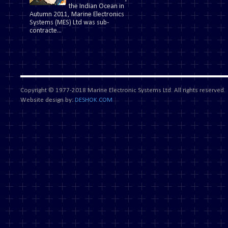
the Indian Ocean in
Autumn 2011, Marine Electronics
Systems (MES) Ltd was sub-
contracte...
Copyright © 1977-2018 Marine Electronic Systems Ltd. All rights reserved.
Website design by:
DESHOK.COM